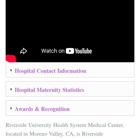
Hospital Contact Information
Hospital Maternity Statistics
Awards & Recognition
Riverside University Health System Medical Center,
located in Moreno Valley, CA, is Riverside