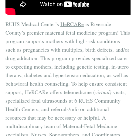
RUHS Medical Center’s
HeRCARe
is
Riverside
County’s premier maternal fetal medicine program! This
program supports mothers with high-risk conditions
such as pregnancies with multiples, birth defects, and/or
drug addiction. This program provides specialized care
to expecting mothers, including genetic testing, in-utero
therapy, diabetes and hypertension education, as well as
behavioral health counseling. To help ensure consistent
support, HeRCARe offers telemedicine (
virtual)
visits,
specialized fetal ultrasounds at 6 RUHS Community
Health Centers, and referrals/info on additional
resources that may be necessary or helpful. A
multidisciplinary team of Maternal-Fetal Medicine
specialists, Nurses, Sonographers, and Coordinators