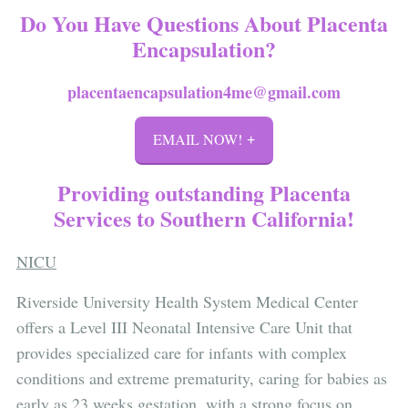
Do You Have Questions About Placenta
Encapsulation?
placentaencapsulation4me@gmail.com
EMAIL NOW!
Providing outstanding Placenta
Services to Southern California!
NICU
Riverside University Health System Medical Center
offers a Level III Neonatal Intensive Care Unit that
provides specialized care for infants with complex
conditions and extreme prematurity, caring for babies as
early as 23 weeks gestation, with a strong focus on