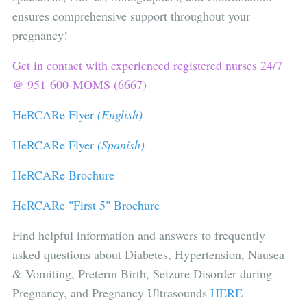
ensures comprehensive support throughout your
pregnancy!
Get in contact with experienced registered nurses 24/7
@ 951-600-MOMS (6667)
HeRCARe Flyer
(English)
HeRCARe Flyer
(Spanish)
HeRCARe Brochure
HeRCARe "First 5" Brochure
Find helpful information and answers to frequently
asked questions about Diabetes, Hypertension, Nausea
& Vomiting, Preterm Birth, Seizure Disorder during
Pregnancy, and Pregnancy Ultrasounds
HERE