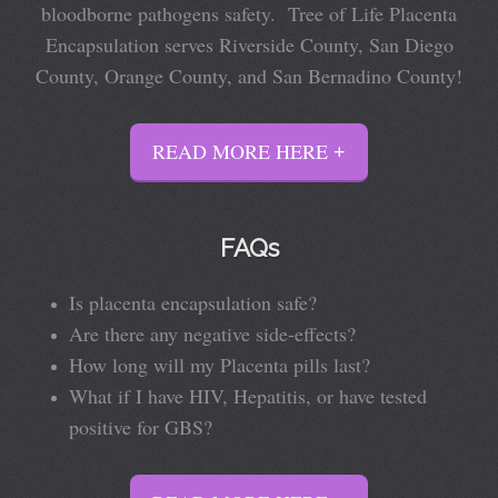
bloodborne pathogens safety. Tree of Life Placenta
Encapsulation serves Riverside County, San Diego
County, Orange County, and San Bernadino County!
READ MORE HERE
FAQs
Is placenta encapsulation safe?
Are there any negative side-effects?
How long will my Placenta pills last?
What if I have HIV, Hepatitis, or have tested
positive for GBS?