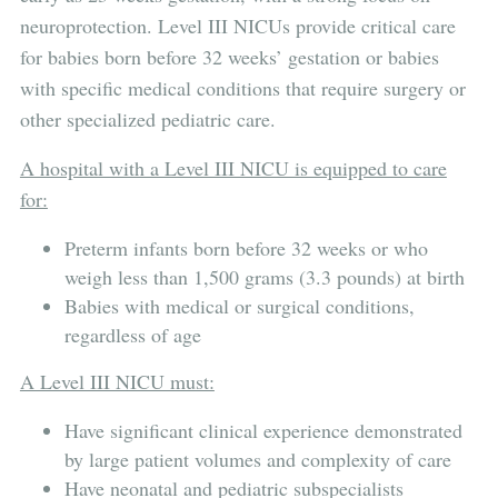
neuroprotection. Level III NICUs provide critical care
for babies born before 32 weeks’ gestation or babies
with specific medical conditions that require surgery or
other specialized pediatric care.
A hospital with a Level III NICU is equipped to care
for:
Preterm infants born before 32 weeks or who
weigh less than 1,500 grams (3.3 pounds) at birth
Babies with medical or surgical conditions,
regardless of age
A Level III NICU must:
Have significant clinical experience demonstrated
by large patient volumes and complexity of care
Have neonatal and pediatric subspecialists