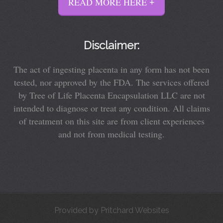
READ MORE HERE
Disclaimer:
The act of ingesting placenta in any form has not been
tested, nor approved by the FDA. The services offered
by Tree of Life Placenta Encapsulation LLC are not
intended to diagnose or treat any condition. All claims
of treatment on this site are from client experiences
and not from medical testing.
Provided by
Pritchard Websites