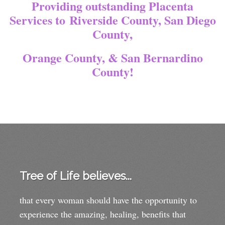
Providing outstanding Placenta
Services to
Riverside County, San Diego
County,
Orange County, & San Bernardino
County!
Tree of Life believes...
that every woman should have the opportunity to
experience the amazing, healing, benefits that