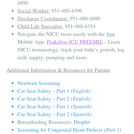
4890
Social Worker:
951-486-4396
Discharge Coordinator:
951-486-4886
Child Life Specialist:
951-486-4354
Navigate the NICU more easily with the
free
Mobile App:
Peakaboo ICU PREEMIE
- Learn
NICU terminology, track your baby’s growth, log
milk supply, pumping and more.
Additional Information & Resources for Parents
Newborn Screening
Car Seat Safety – Part 1
(English)
C
ar Seat Safety – Part 2
(English)
Car Seat Safety – Part 1
(Spanish)
Car Seat Safety – Part 2
(Spanish)
Breastfeeding Resources:
Droplet
Screening for Congenital Heart Defects
(Part 1)