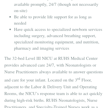
available promptly, 24/7 (though not necessarily
on-site)
Be able to provide life support for as long as
needed
Have quick access to specialized newborn services
including surgery, advanced breathing support,
specialized monitoring equipment, and nutrition,
pharmacy and imaging services
The 32-bed Level III NICU at RUHS Medical Center
provides advanced care 24/7, with Neonatologists or
Nurse Practitioners always available to answer questions
rd
and care for your infant. Located on the 3
Floor,
adjacent to the Labor & Delivery Unit and Operating
Rooms, the NICU’s response team is able to act quickly
during high-risk births. RUHS Neonatologists, Nurse
Practitioners, and Specialty-Trained Nurses work as a