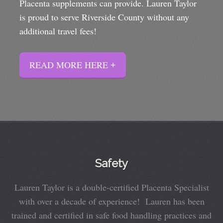
Placenta supplements can provide. Lauren Taylor
is proud to serve Riverside County without any
additional travel fees!
READ MORE HERE
Safety
Lauren Taylor is a double-certified Placenta Specialist
with over a decade of experience! Lauren has been
trained and certified in safe food handling practices and