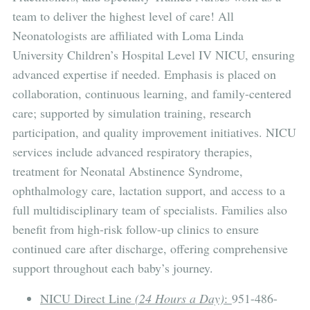
team to deliver the highest level of care! All
Neonatologists are affiliated with Loma Linda
University Children’s Hospital Level IV NICU, ensuring
advanced expertise if needed. Emphasis is placed on
collaboration, continuous learning, and family-centered
care; supported by simulation training, research
participation, and quality improvement initiatives. NICU
services include advanced respiratory therapies,
treatment for Neonatal Abstinence Syndrome,
ophthalmology care, lactation support, and access to a
full multidisciplinary team of specialists. Families also
benefit from high-risk follow-up clinics to ensure
continued care after discharge, offering comprehensive
support throughout each baby’s journey.
NICU Direct Line
(24 Hours a Day)
:
951-486-