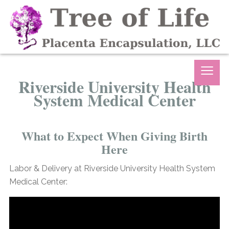
≡
Riverside University Health
System Medical Center
What to Expect When Giving Birth
Here
Labor & Delivery at Riverside University Health System
Medical Center: