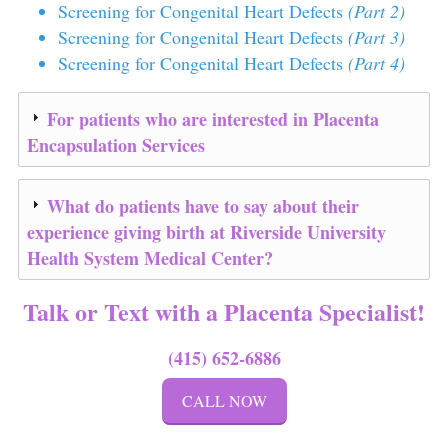
Screening for Congenital Heart Defects
(Part 2)
Screening for Congenital Heart Defects
(Part 3)
Screening for Congenital Heart Defects
(Part 4)
For patients who are interested in Placenta
Encapsulation Services
What do patients have to say about their
experience giving birth at
Riverside University
Health System Medical Center
?
Talk or Text with a Placenta Specialist!
(415) 652-6886
CALL NOW