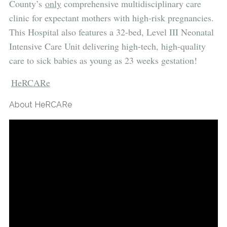
County’s
only
comprehensive multidisciplinary care
clinic for expectant mothers with high-risk pregnancies.
This Hospital also features a 32-bed, Level III Neonatal
Intensive Care Unit delivering high-tech, high-quality
care to sick babies as young as 23 weeks gestation!
HeRCARe
About HeRCARe