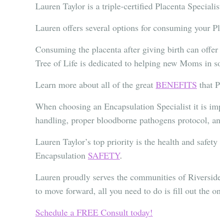
Lauren Taylor is a triple-certified Placenta Speciali
Lauren offers several options for consuming your 
Consuming the placenta after giving birth can offer
Tree of Life is dedicated to helping new Moms in sou
Learn more about all of the great
BENEFITS
that 
When choosing an Encapsulation Specialist it is imp
handling, proper bloodborne pathogens protocol, an
Lauren Taylor’s top priority is the health and safet
Encapsulation
SAFETY
.
Lauren proudly serves the communities of Rivers
to move forward, all you need to do is fill out the o
Schedule a FREE Consult today!