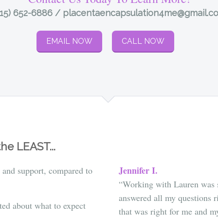
415) 652-6886 / placentaencapsulation4me@gmail.c
EMAIL NOW
CALL NOW
he LEAST...
Jennifer I.
 and support, compared to
“
Working with Lauren was s
answered all my questions r
ted about what to expect
that was right for me and my