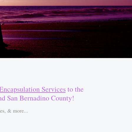
Encapsulation Services
to the
and San Bernadino County!
es, & more...