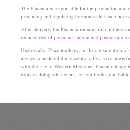
The Placenta is responsible for the production and 
producing and regulating hormones that each have sp
After delivery, the Placenta remains rich in these n
reduced risk of postnatal anemia and postpartum dep
Historically, Placentophagy, or the consumption of 
always considered the placenta to be a very powerful
with the rise of Western Medicine, Placentophagy ha
roots of doing what is best for our bodies and babie