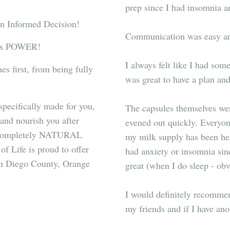
prep since I had insomnia a
an Informed Decision!
Communication was easy and
is POWER!
I always felt like I had som
s first, from being fully
was great to have a plan an
pecifically made for you,
The capsules themselves wer
and nourish you after
evened out quickly. Everyon
 a completely NATURAL
my milk supply has been heal
of Life is proud to offer
had anxiety or insomnia sin
an Diego County, Orange
great (when I do sleep - ob
I would definitely recommen
my friends and if I have anot