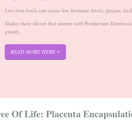
Low iron levels can cause low hormone levels, fatigue, lac
Studies have shown that women with Postpartum Depressio
greatly.
READ MORE HERE
ee Of Life: Placenta Encapsulat