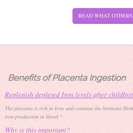
READ WHAT OTHERS
Benefits of Placenta Ingestion
Replenish depleted Iron levels after childbi
The placenta is rich in Iron and contains the hormone Hem
iron production in blood “
Why is this important?