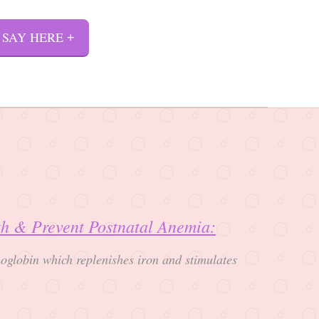
 SAY HERE
rth & Prevent Postnatal Anemia:
oglobin which replenishes iron and stimulates