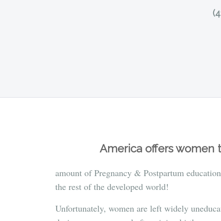
(
America offers women t
amount of Pregnancy & Postpartum education
the rest of the developed world!
Unfortunately, women are left widely uneduca