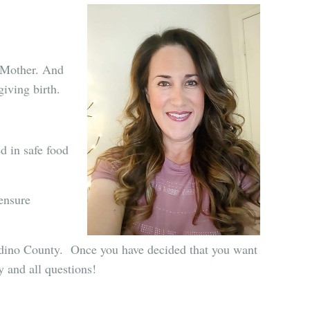
g Mother. And
giving birth.
d in safe food
 ensure
rdino County.
Once you have decided that you want
 and all questions!