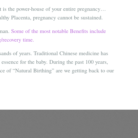
It is the power-house of your entire pregnancy…
althy Placenta, pregnancy cannot be sustained.
oman.
Some of the most notable Benefits include
g/recovery time.
usands of years. Traditional Chinese medicine has
l essence for the baby. During the past 100 years,
ce of “Natural Birthing” are we getting back to our