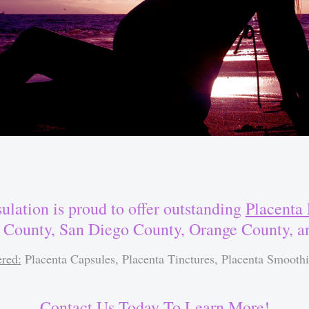
ulation is proud to offer outstanding
Placenta 
 County, San Diego County, Orange County, 
ered:
Placenta Capsules, Placenta Tinctures, Placenta Smoothi
Contact Us Today To Learn More!