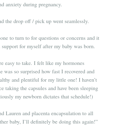
nd anxiety during pregnancy.
 the drop off / pick up went seamlessly.
eone to turn to for questions or concerns and it
d support for myself after my baby was born.
e easy to take. I felt like my hormones
e was so surprised how fast I recovered and
thy and plentiful for my little one! I haven’t
ce taking the capsules and have been sleeping
viously my newborn dictates that schedule!)
d Lauren and placenta encapsulation to all
her baby, I’ll definitely be doing this again!
”