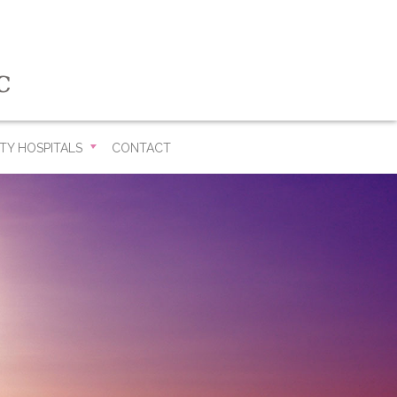
TY HOSPITALS
CONTACT