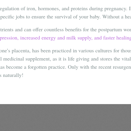
regulation of iron, hormones, and proteins during pregnancy. 
ecific jobs to ensure the survival of your baby. Without a he
utrients and can offer countless benefits for the postpartum w
ression, increased energy and milk supply, and faster healin
one’s placenta, has been practiced in various cultures for tho
 medicinal supplement, as it is life giving and stores the vita
s become a forgotten practice. Only with the recent resurgen
s naturally!