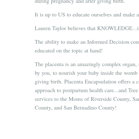
during pregnancy and after giving birth.
It is up to US to educate ourselves and make 
Lauren Taylor believes that KNOWLEDGE...
The ability to make an Informed Decision come
educated on the topic at hand!
The placenta is an amazingly complex organ, s
by you, to nourish your baby inside the womb 
giving birth. Placenta Encapsulation offers
approach to postpartum health care...and Tree 
services to the Moms of Riverside County, S
County, and San Bernadino County!