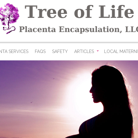
NTA SERVICES
FAQS
SAFETY
ARTICLES
LOCAL MATERNI