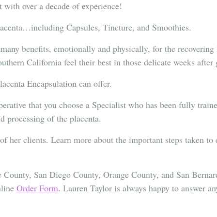
st with over a decade of experience!
Placenta…including Capsules, Tincture, and Smoothies.
 many benefits, emotionally and physically, for the recoverin
thern California feel their best in those delicate weeks after 
Placenta Encapsulation can offer.
erative that you choose a Specialist who has been fully traine
d processing of the placenta.
y of her clients. Learn more about the important steps taken to
ide County, San Diego County, Orange County, and San Berna
nline
Order Form
.
Lauren Taylor is always happy to answer any