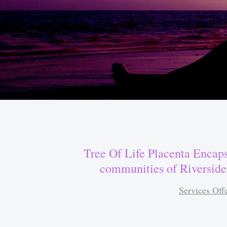
Tree Of Life Placenta Encaps
communities of Riverside
Services Off