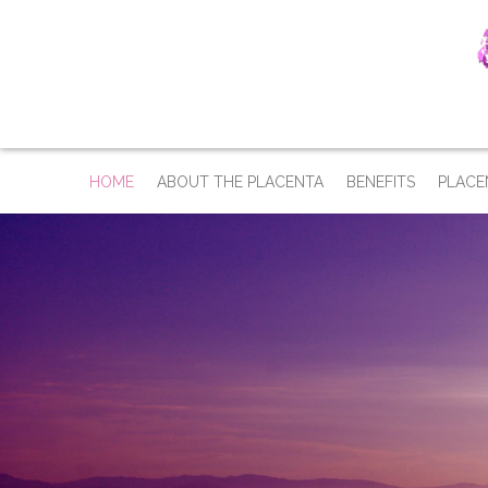
HOME
ABOUT THE PLACENTA
BENEFITS
PLACE