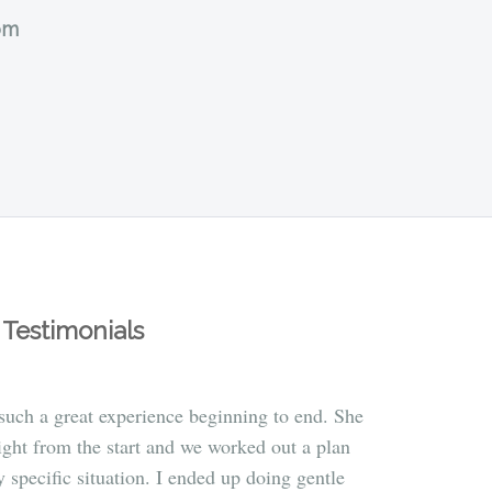
om
Testimonials
uch a great experience beginning to end. She
ight from the start and we worked out a plan
 specific situation. I ended up doing gentle