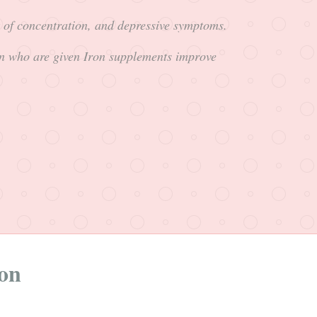
k of concentration, and depressive symptoms.
n who are given Iron supplements improve
ion